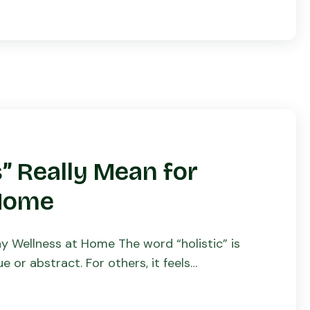
” Really Mean for
 Home
ay Wellness at Home The word “holistic” is
 or abstract. For others, it feels