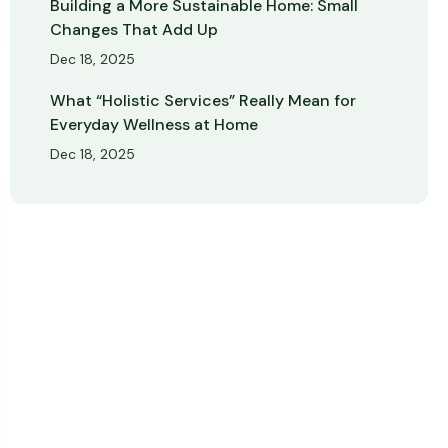
Building a More Sustainable Home: Small
Changes That Add Up
Dec 18, 2025
What “Holistic Services” Really Mean for
Everyday Wellness at Home
Dec 18, 2025