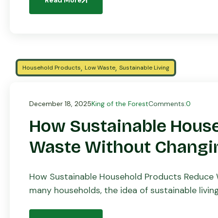
,
,
Household Products
Low Waste
Sustainable Living
December 18, 2025
King of the Forest
Comments:
0
How Sustainable Hous
Waste Without Changin
How Sustainable Household Products Reduce W
many households, the idea of sustainable livi
complicated routines, expensive products, or ha