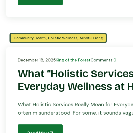
,
,
Community Health
Holistic Wellness
Mindful Living
December 18, 2025
King of the Forest
Comments:
0
What “Holistic Services
Everyday Wellness at
What Holistic Services Really Mean for Everyd
often misunderstood. For some, it sounds vague
disconnected from daily […]
Read More