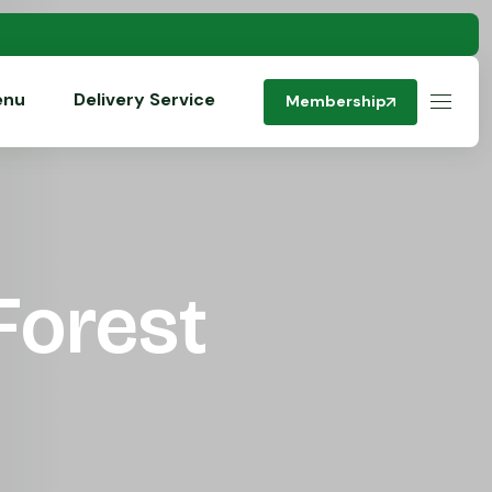
enu
Delivery Service
Membership
Forest