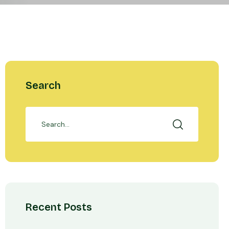
Search
Recent Posts