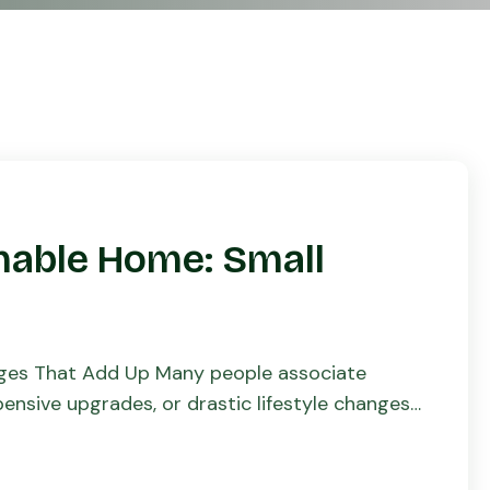
nable Home: Small
nges That Add Up Many people associate
nsive upgrades, or drastic lifestyle changes.