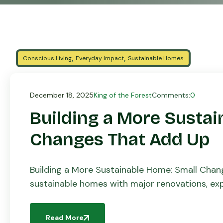
,
,
Conscious Living
Everyday Impact
Sustainable Homes
December 18, 2025
King of the Forest
Comments:
0
Building a More Sustai
Changes That Add Up
Building a More Sustainable Home: Small Cha
sustainable homes with major renovations, expe
While large investments can make a […]
Read More