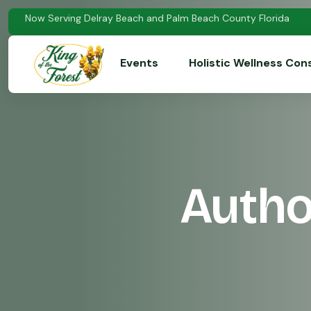
Now Serving Delray Beach and Palm Beach County Florida
Events
Holistic Wellness Con
Autho