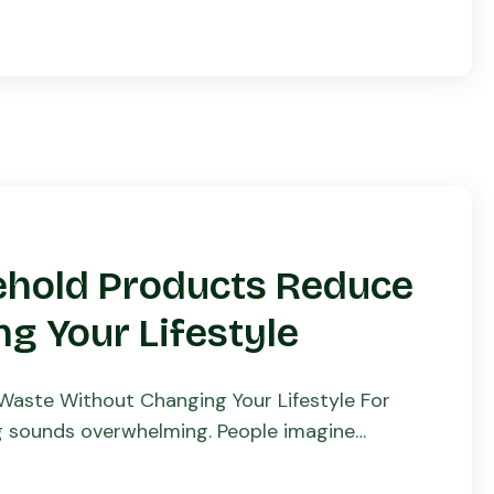
ehold Products Reduce
g Your Lifestyle
aste Without Changing Your Lifestyle For
ng sounds overwhelming. People imagine
ving to sacrifice […]