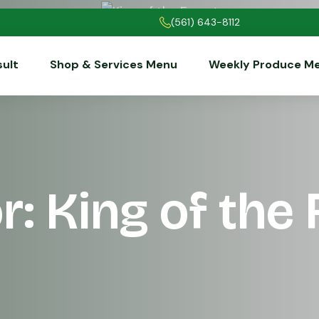
(561) 643-8112
sult
Shop & Services Menu
Weekly Produce M
r: King of the 