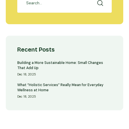
Recent Posts
Building a More Sustainable Home: Small Changes
That Add Up
Dec 18, 2025
What “Holistic Services” Really Mean for Everyday
Wellness at Home
Dec 18, 2025