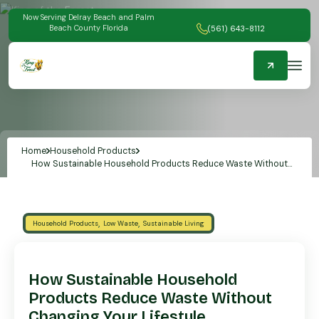
Now Serving Delray Beach and Palm
Beach County Florida
(561) 643-8112
Home
Household Products
How Sustainable Household Products Reduce Waste Without
Changing Your Lifestyle
,
,
Household Products
Low Waste
Sustainable Living
How Sustainable Household
Products Reduce Waste Without
Changing Your Lifestyle