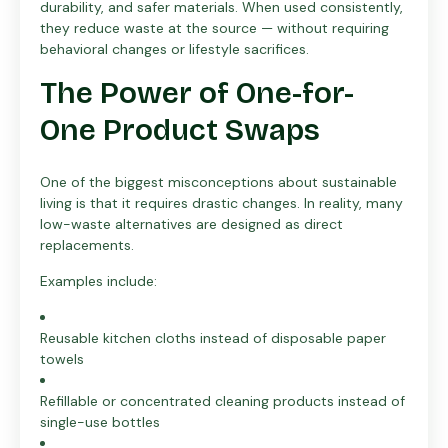
durability, and safer materials. When used consistently,
they reduce waste at the source — without requiring
behavioral changes or lifestyle sacrifices.
The Power of One-for-
One Product Swaps
One of the biggest misconceptions about sustainable
living is that it requires drastic changes. In reality, many
low-waste alternatives are designed as direct
replacements.
Examples include:
Reusable kitchen cloths instead of disposable paper
towels
Refillable or concentrated cleaning products instead of
single-use bottles