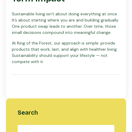
Sustainable living isn’t about doing everything at once.
It’s about starting where you are and building gradually.
One product swap leads to another. Over time, those
small decisions compound into meaningful change.
At King of the Forest, our approach is simple: provide
products that work, last, and align with healthier living.
Sustainability should support your lifestyle — not
compete with it.
Search