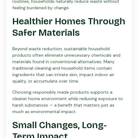
routines, households naturally reduce waste without
feeling burdened by change.
Healthier Homes Through
Safer Materials
Beyond waste reduction, sustainable household
products often eliminate unnecessary chemicals and
materials found in conventional alternatives. Many
traditional cleaning and household items contain
ingredients that can irritate skin, impact indoor air
quality, or accumulate over time.
Choosing responsibly made products supports a
cleaner home environment while reducing exposure to
harsh substances — a benefit that matters just as
much as environmental impact.
Small Changes, Long-
Term Impact