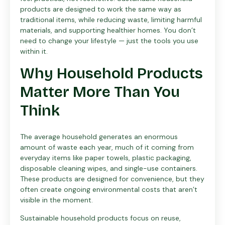
products are designed to work the same way as
traditional items, while reducing waste, limiting harmful
materials, and supporting healthier homes. You don’t
need to change your lifestyle — just the tools you use
within it.
Why Household Products
Matter More Than You
Think
The average household generates an enormous
amount of waste each year, much of it coming from
everyday items like paper towels, plastic packaging,
disposable cleaning wipes, and single-use containers.
These products are designed for convenience, but they
often create ongoing environmental costs that aren’t
visible in the moment.
Sustainable household products focus on reuse,