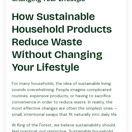
How Sustainable
Household Products
Reduce Waste
Without Changing
Your Lifestyle
For many households, the idea of sustainable living
sounds overwhelming. People imagine complicated
routines, expensive products, or having to sacrifice
convenience in order to reduce waste. In reality, the
most effective changes are often the simplest ones —
small, intentional swaps that fit naturally into daily life.
At King of the Forest, we believe sustainability should
feel practical, not restrictive. Sustainable household