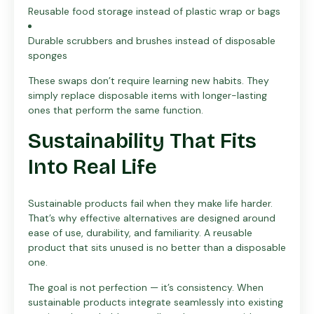
Reusable food storage instead of plastic wrap or bags
Durable scrubbers and brushes instead of disposable
sponges
These swaps don’t require learning new habits. They
simply replace disposable items with longer-lasting
ones that perform the same function.
Sustainability That Fits
Into Real Life
Sustainable products fail when they make life harder.
That’s why effective alternatives are designed around
ease of use, durability, and familiarity. A reusable
product that sits unused is no better than a disposable
one.
The goal is not perfection — it’s consistency. When
sustainable products integrate seamlessly into existing